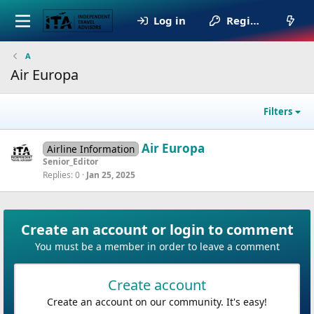
Log in
Register
A
Air Europa
Filters
Air Europa
Airline Information
Senior_Editor
Replies
0
Jan 25, 2025
Create an account or login to comment
You must be a member in order to leave a comment
Create account
Create an account on our community. It's easy!