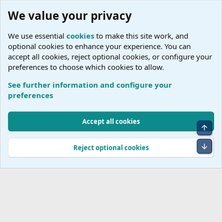
We value your privacy
We use essential
cookies
to make this site work, and
optional cookies to enhance your experience. You can
accept all cookies, reject optional cookies, or configure your
preferences to choose which cookies to allow.
See further information and configure your
A
preferences
Cookies
Accept all cookies
Top
Terms and rules
Accessibility Statement
Privacy policy
Help
R
S
Bot
Reject optional cookies
S
®
Community platform by XenForo
© 2010-2026 XenForo Ltd.