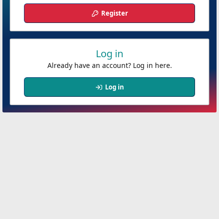
Register
Log in
Already have an account? Log in here.
Log in