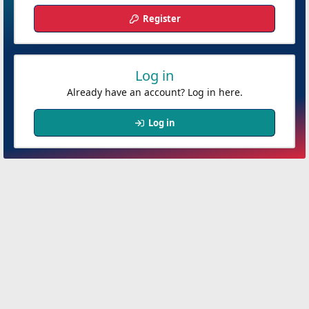
Register
Log in
Already have an account? Log in here.
Log in