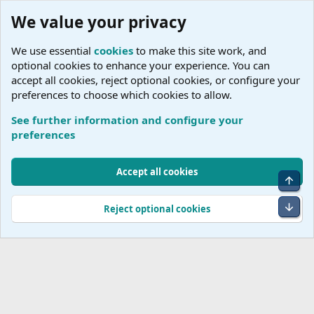
We value your privacy
We use essential
cookies
to make this site work, and
optional cookies to enhance your experience. You can
accept all cookies, reject optional cookies, or configure your
preferences to choose which cookies to allow.
See further information and configure your
River Cruise Lines
preferences
Cookies
Accept all cookies
Top
Terms and rules
Accessibility Statement
Privacy policy
Help
R
S
Bot
Reject optional cookies
S
®
Community platform by XenForo
© 2010-2026 XenForo Ltd.