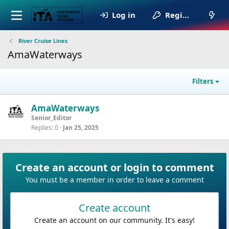
Log in
Register
River Cruise Lines
AmaWaterways
Filters
AmaWaterways
Senior_Editor
Replies
0
Jan 25, 2025
Create an account or login to comment
You must be a member in order to leave a comment
Create account
Create an account on our community. It's easy!