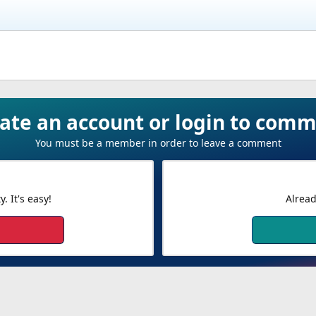
ate an account or login to com
You must be a member in order to leave a comment
 It's easy!
Alread