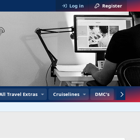
Log in
Register
All Travel Extras
Cruiselines
DMC's
Travel T