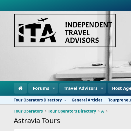
Forums
Travel Advisors
Host Age
Tour Operators Directory
General Articles
Tourpreneu
Tour Operators
Tour Operators Directory
A
Astravia Tours