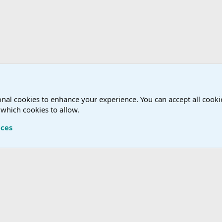
nal cookies to enhance your experience. You can accept all cookie
 which cookies to allow.
Terms a
nces
®
Community platform by XenForo
© 2010-2026 XenForo Ltd.