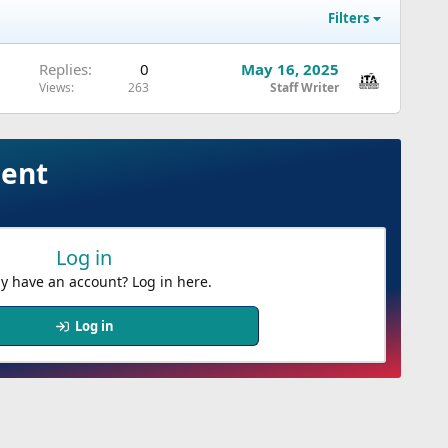
Filters
Replies
0
May 16, 2025
Views
263
Staff Writer
ment
Log in
y have an account? Log in here.
Log in