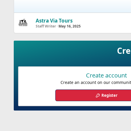
Astra Via Tours
Staff Writer
May 16, 2025
Cre
Create account
Create an account on our community.
Register