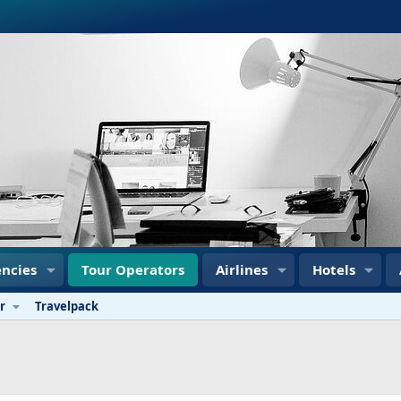
ncies
Tour Operators
Airlines
Hotels
r
Travelpack