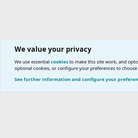
We value your privacy
Tour Operators
Tour Operators Directory
A
We use essential
cookies
to make this site work, and optio
optional cookies, or configure your preferences to choose
Cookies
See further information and configure your prefere