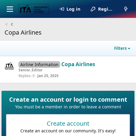
Log in
Register
C
Copa Airlines
Filters
Copa Airlines
Airline Information
Senior_Editor
Replies
0
Jan 25, 2025
Create an account or login to comment
You must be a member in order to leave a comment
Create account
Create an account on our community. It's easy!