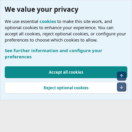
We value your privacy
We use essential
cookies
to make this site work, and
optional cookies to enhance your experience. You can
accept all cookies, reject optional cookies, or configure your
preferences to choose which cookies to allow.
See further information and configure your
C
preferences
Cookies
Accept all cookies
Top
Terms and rules
Accessibility Statement
Privacy policy
Help
R
S
Bot
Reject optional cookies
S
®
Community platform by XenForo
© 2010-2026 XenForo Ltd.