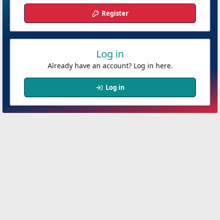
Register
Log in
Already have an account? Log in here.
Log in