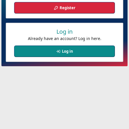
Register
Log in
Already have an account? Log in here.
Log in