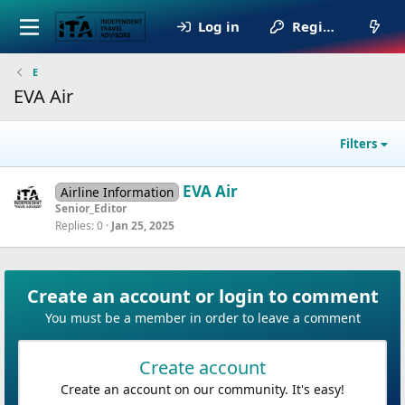
Log in
Register
E
EVA Air
Filters
EVA Air
Airline Information
Senior_Editor
Replies
0
Jan 25, 2025
Create an account or login to comment
You must be a member in order to leave a comment
Create account
Create an account on our community. It's easy!