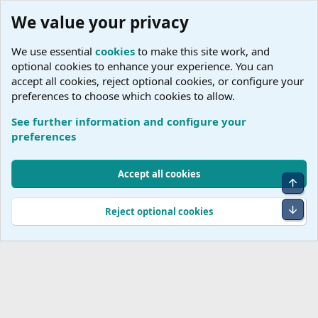
We value your privacy
We use essential
cookies
to make this site work, and
optional cookies to enhance your experience. You can
accept all cookies, reject optional cookies, or configure your
preferences to choose which cookies to allow.
See further information and configure your
E
preferences
Cookies
Accept all cookies
Top
Terms and rules
Accessibility Statement
Privacy policy
Help
R
S
Bot
Reject optional cookies
S
®
Community platform by XenForo
© 2010-2026 XenForo Ltd.