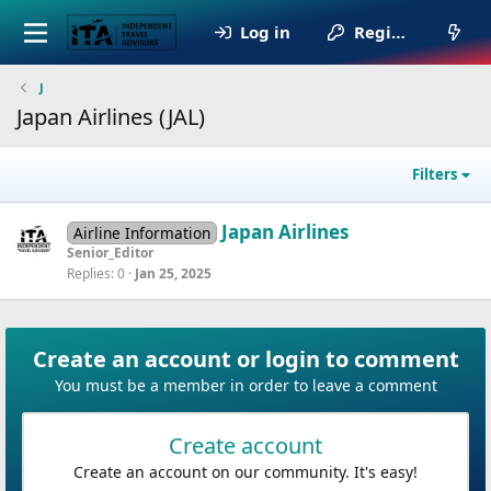
Log in
Register
J
Japan Airlines (JAL)
Filters
Japan Airlines
Airline Information
Senior_Editor
Replies
0
Jan 25, 2025
Create an account or login to comment
You must be a member in order to leave a comment
Create account
Create an account on our community. It's easy!