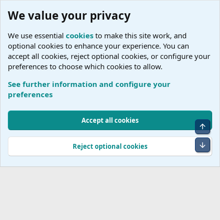
We value your privacy
We use essential
cookies
to make this site work, and
optional cookies to enhance your experience. You can
accept all cookies, reject optional cookies, or configure your
preferences to choose which cookies to allow.
See further information and configure your
J
preferences
Cookies
Accept all cookies
Top
Terms and rules
Accessibility Statement
Privacy policy
Help
R
S
Bot
Reject optional cookies
S
®
Community platform by XenForo
© 2010-2026 XenForo Ltd.