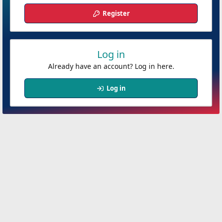
Register
Log in
Already have an account? Log in here.
Log in