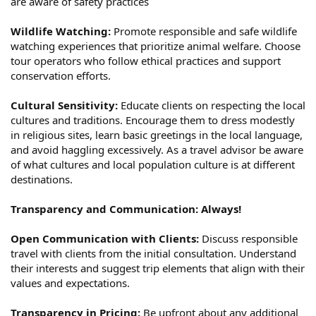
are aware of safety practices
Wildlife Watching:
Promote responsible and safe wildlife
watching experiences that prioritize animal welfare. Choose
tour operators who follow ethical practices and support
conservation efforts.
Cultural Sensitivity:
Educate clients on respecting the local
cultures and traditions. Encourage them to dress modestly
in religious sites, learn basic greetings in the local language,
and avoid haggling excessively. As a travel advisor be aware
of what cultures and local population culture is at different
destinations.
Transparency and Communication: Always!
Open Communication with Clients:
Discuss responsible
travel with clients from the initial consultation. Understand
their interests and suggest trip elements that align with their
values and expectations.
Transparency in Pricing:
Be upfront about any additional