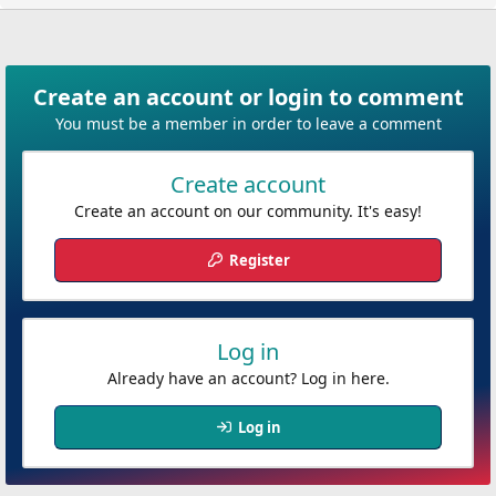
n
b
y
Create an account or login to comment
You must be a member in order to leave a comment
Create account
Create an account on our community. It's easy!
Register
Log in
Already have an account? Log in here.
Log in