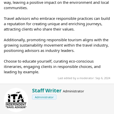
way, leaving a positive impact on the environment and local
communities.
Travel advisors who embrace responsible practices can build
a reputation for creating unique and enriching journeys,
attracting clients who share their values.
Additionally, promoting responsible tourism aligns with the
growing sustainability movement within the travel industry,
positioning advisors as industry leaders.
Choose to educate yourself, curating eco-conscious
itineraries, engaging clients in responsible choices, and
leading by example.
Last edited by a moderator:
Sep 6, 2024
W
Staff Writer
Administrator
r
Administrator
i
t
t
e