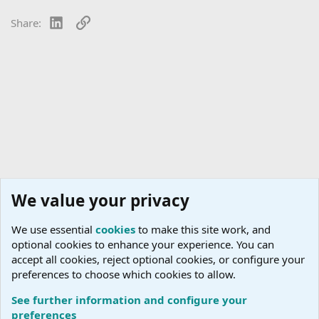
LinkedIn
Link
Share:
We value your privacy
We use essential
cookies
to make this site work, and
optional cookies to enhance your experience. You can
accept all cookies, reject optional cookies, or configure your
preferences to choose which cookies to allow.
See further information and configure your
Conversation Corner
preferences