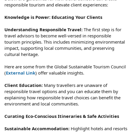
responsible tourism and elevate client experiences:
Knowledge is Power: Educating Your Clients
Understanding Responsible Travel:
The first step is for
travel advisors to become well-versed in responsible
tourism principles. This includes minimizing environmental
impact, supporting local communities, and preserving
cultural heritage.
Here are some from the Global Sustainable Tourism Council
(
External Link
) offer valuable insights.
Client Education:
Many travellers are unaware of
responsible travel options and you can educate them by
explaining how responsible travel choices can benefit the
environment and local communities.
Curating Eco-Conscious Itineraries & Safe Activities
Sustainable Accommodation:
Highlight hotels and resorts