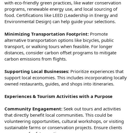
with eco-friendly green practices, like water conservation
programs, renewable energy use, and local sourcing of
food. Certifications like LEED (Leadership in Energy and
Environmental Design) can help guide your selections.
Minimizing Transportation Footprint:
Promote
alternative transportation options like bicycles, public
transport, or walking tours when feasible. For longer
distances, consider carbon offset programs to mitigate
carbon emissions from flights.
Supporting Local Businesses:
Prioritize experiences that
support local economies. This includes incorporating locally
owned restaurants, guides, and shops into itineraries.
Experiences & Tourism Activities with a Purpose
Community Engagement:
Seek out tours and activities
that directly benefit local communities. This could be
volunteering opportunities, cultural workshops, or visiting
sustainable farms or conservation projects. Ensure clients