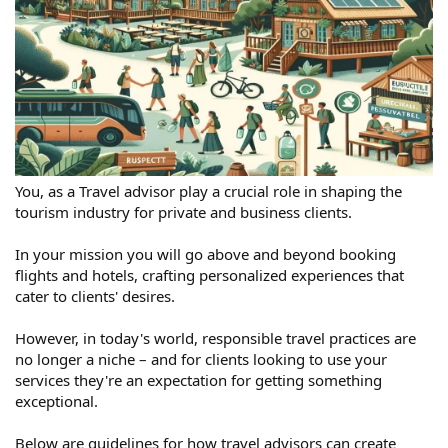
You, as a Travel advisor play a crucial role in shaping the
tourism industry for private and business clients.
In your mission you will go above and beyond booking
flights and hotels, crafting personalized experiences that
cater to clients' desires.
However, in today's world, responsible travel practices are
no longer a niche – and for clients looking to use your
services they're an expectation for getting something
exceptional.
Below are guidelines for how travel advisors can create