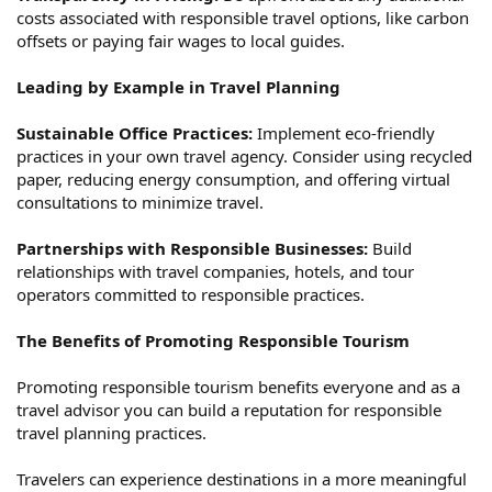
costs associated with responsible travel options, like carbon
offsets or paying fair wages to local guides.
Leading by Example in Travel Planning
Sustainable Office Practices:
Implement eco-friendly
practices in your own travel agency. Consider using recycled
paper, reducing energy consumption, and offering virtual
consultations to minimize travel.
Partnerships with Responsible Businesses:
Build
relationships with travel companies, hotels, and tour
operators committed to responsible practices.
The Benefits of Promoting Responsible Tourism
Promoting responsible tourism benefits everyone and as a
travel advisor you can build a reputation for responsible
travel planning practices.
Travelers can experience destinations in a more meaningful