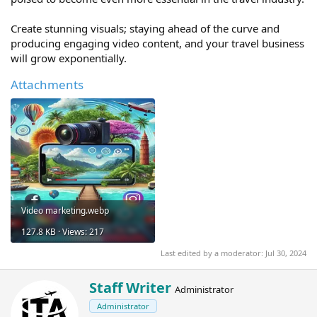
Create stunning visuals; staying ahead of the curve and
producing engaging video content, and your travel business
will grow exponentially.
Attachments
Video marketing.webp
127.8 KB · Views: 217
Last edited by a moderator:
Jul 30, 2024
W
Staff Writer
Administrator
r
Administrator
i