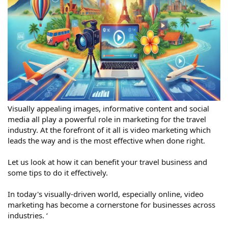
Visually appealing images, informative content and social
media all play a powerful role in marketing for the travel
industry. At the forefront of it all is video marketing which
leads the way and is the most effective when done right.
Let us look at how it can benefit your travel business and
some tips to do it effectively.
In today's visually-driven world, especially online, video
marketing has become a cornerstone for businesses across
industries. ‘