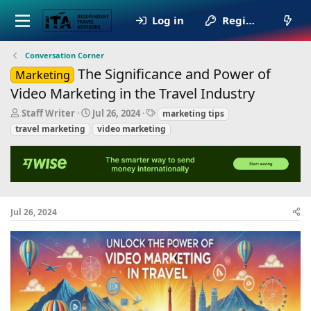
Log in
Register
Conversation Corner
The Significance and Power of
Marketing
Video Marketing in the Travel Industry
T
S
T
Staff Writer
Jul 26, 2024
marketing tips
h
t
a
travel marketing
video marketing
r
a
g
e
r
s
a
t
d
d
s
a
t
t
a
e
Jul 26, 2024
r
t
e
r