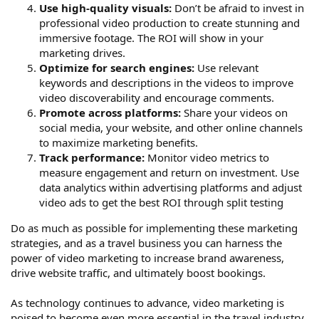
Use high-quality visuals:
Don’t be afraid to invest in
professional video production to create stunning and
immersive footage. The ROI will show in your
marketing drives.
Optimize for search engines:
Use relevant
keywords and descriptions in the videos to improve
video discoverability and encourage comments.
Promote across platforms:
Share your videos on
social media, your website, and other online channels
to maximize marketing benefits.
Track performance:
Monitor video metrics to
measure engagement and return on investment. Use
data analytics within advertising platforms and adjust
video ads to get the best ROI through split testing
Do as much as possible for implementing these marketing
strategies, and as a travel business you can harness the
power of video marketing to increase brand awareness,
drive website traffic, and ultimately boost bookings.
As technology continues to advance, video marketing is
poised to become even more essential in the travel industry.