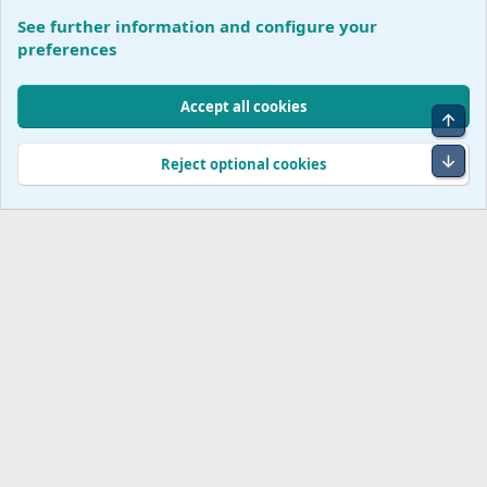
See further information and configure your
Conversation Corner
preferences
Cookies
Accept all cookies
Top
Terms and rules
Accessibility Statement
Privacy policy
Help
R
S
Bot
Reject optional cookies
S
®
Community platform by XenForo
© 2010-2026 XenForo Ltd.