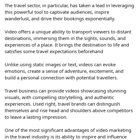
The travel sector, in particular, has taken a lead in leveraging
this powerful tool to captivate audiences, inspire
wanderlust, and drive their bookings exponentially.
Video offers a unique ability to transport viewers to distant
destinations, immersing them in the sights, sounds, and
experiences of a place. It brings the destination to life and
satisfies some travel expectations beforehand
Unlike using static images or text, videos can evoke
emotions, create a sense of adventure, excitement, and
build a personal connection with potential travellers.
Travel business can provide videos showcasing stunning
visuals, with compelling storytelling, and authentic
experiences. Used right, travel brands can distinguish
themselves and rise head and shoulders above competitors
to leave a lasting impression.
One of the most significant advantages of video marketing
in the travel industry is its ability to inspire and influence