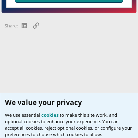
LinkedIn
Link
Share:
We value your privacy
We use essential
cookies
to make this site work, and
optional cookies to enhance your experience. You can
accept all cookies, reject optional cookies, or configure your
preferences to choose which cookies to allow.