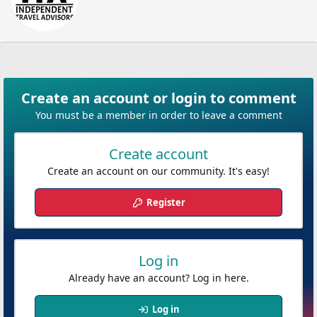
t
t
e
n
b
y
Create an account or login to comment
You must be a member in order to leave a comment
Create account
Create an account on our community. It's easy!
Register
Log in
Already have an account? Log in here.
Log in