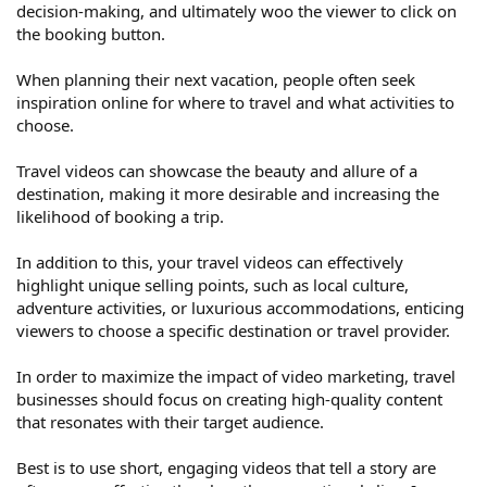
decision-making, and ultimately woo the viewer to click on
the booking button.
When planning their next vacation, people often seek
inspiration online for where to travel and what activities to
choose.
Travel videos can showcase the beauty and allure of a
destination, making it more desirable and increasing the
likelihood of booking a trip.
In addition to this, your travel videos can effectively
highlight unique selling points, such as local culture,
adventure activities, or luxurious accommodations, enticing
viewers to choose a specific destination or travel provider.
In order to maximize the impact of video marketing, travel
businesses should focus on creating high-quality content
that resonates with their target audience.
Best is to use short, engaging videos that tell a story are