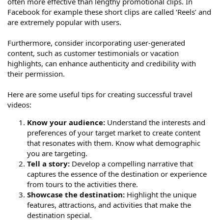
often more effective than lengthy promotional clips. In
Facebook for example these short clips are called ‘Reels’ and
are extremely popular with users.
Furthermore, consider incorporating user-generated
content, such as customer testimonials or vacation
highlights, can enhance authenticity and credibility with
their permission.
Here are some useful tips for creating successful travel
videos:
Know your audience:
Understand the interests and
preferences of your target market to create content
that resonates with them. Know what demographic
you are targeting.
Tell a story:
Develop a compelling narrative that
captures the essence of the destination or experience
from tours to the activities there.
Showcase the destination:
Highlight the unique
features, attractions, and activities that make the
destination special.