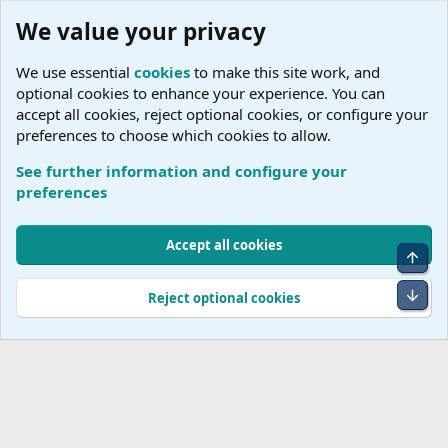
We value your privacy
We use essential
cookies
to make this site work, and
optional cookies to enhance your experience. You can
accept all cookies, reject optional cookies, or configure your
preferences to choose which cookies to allow.
See further information and configure your
preferences
Cookies
Accept all cookies
Top
Terms and rules
Accessibility Statement
Privacy policy
Help
R
S
Bot
Reject optional cookies
S
®
Community platform by XenForo
© 2010-2026 XenForo Ltd.