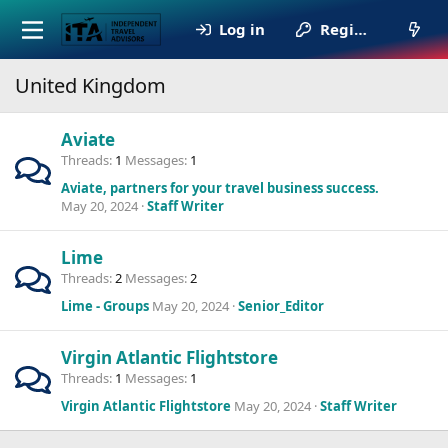
Log in
Register
United Kingdom
Aviate
Threads
1
Messages
1
Aviate, partners for your travel business success.
May 20, 2024
Staff Writer
Lime
Threads
2
Messages
2
Lime - Groups
May 20, 2024
Senior_Editor
Virgin Atlantic Flightstore
Threads
1
Messages
1
Virgin Atlantic Flightstore
May 20, 2024
Staff Writer