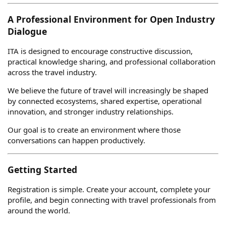
A Professional Environment for Open Industry
Dialogue
ITA is designed to encourage constructive discussion,
practical knowledge sharing, and professional collaboration
across the travel industry.
We believe the future of travel will increasingly be shaped
by connected ecosystems, shared expertise, operational
innovation, and stronger industry relationships.
Our goal is to create an environment where those
conversations can happen productively.
Getting Started
Registration is simple. Create your account, complete your
profile, and begin connecting with travel professionals from
around the world.