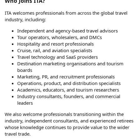
Who Joins ITA?
ITA welcomes professionals from across the global travel
industry, including:
Independent and agency-based travel advisors
Tour operators, wholesalers, and DMCs
Hospitality and resort professionals
Cruise, rail, and aviation specialists
Travel technology and SaaS providers
Destination marketing organisations and tourism
boards
Marketing, PR, and recruitment professionals
Operations, product, and distribution specialists
Academics, educators, and tourism researchers
Industry consultants, founders, and commercial
leaders
We also welcome professionals transitioning within the
industry, independent consultants, and experienced retirees
whose knowledge continues to provide value to the wider
travel trade.