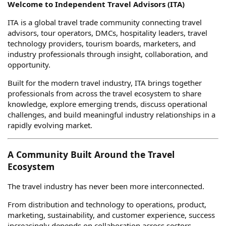
Welcome to Independent Travel Advisors (ITA)
ITA is a global travel trade community connecting travel
advisors, tour operators, DMCs, hospitality leaders, travel
technology providers, tourism boards, marketers, and
industry professionals through insight, collaboration, and
opportunity.
Built for the modern travel industry, ITA brings together
professionals from across the travel ecosystem to share
knowledge, explore emerging trends, discuss operational
challenges, and build meaningful industry relationships in a
rapidly evolving market.
A Community Built Around the Travel
Ecosystem
The travel industry has never been more interconnected.
From distribution and technology to operations, product,
marketing, sustainability, and customer experience, success
increasingly depends on collaboration across sectors.