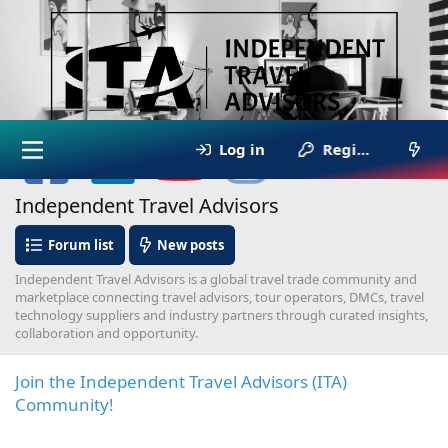
Log in
Register
Independent Travel Advisors
Forum list
New posts
Independent Travel Advisors is a global travel trade community and
marketplace connecting travel advisors, tour operators, DMCs, travel
technology suppliers and industry partners through curated insights,
collaboration and opportunity.
Join the Independent Travel Advisors (ITA)
Community!