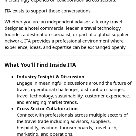
ITA exists to support those conversations.
Whether you are an independent advisor, a luxury travel
designer, a hotel commercial leader, a travel technology
founder, a destination specialist, or part of a global supplier
network, ITA provides a professional environment where
experience, ideas, and expertise can be exchanged openly.
What You’ll Find Inside ITA
Industry Insight & Discussion
Engage in meaningful discussions around the future of
travel, operational challenges, distribution changes,
travel technology, sustainability, customer experience,
and emerging market trends.
Cross-Sector Collaboration
Connect with professionals across multiple sectors of
the travel trade including advisors, suppliers,
hospitality, aviation, tourism boards, travel tech,
marketing, and operations.