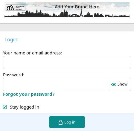
Login
Your name or email address
Password
Show
Forgot your password?
Stay logged in
Log in