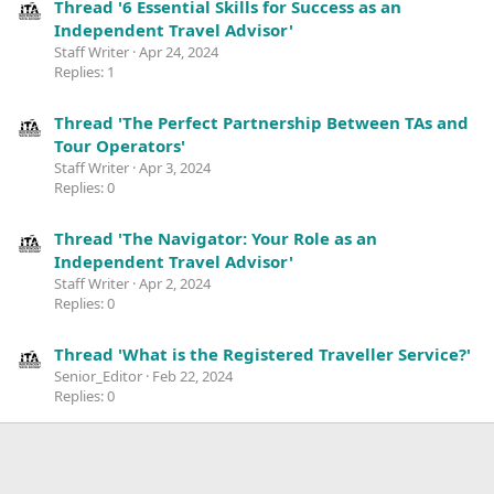
Thread '6 Essential Skills for Success as an
Independent Travel Advisor'
Staff Writer
Apr 24, 2024
Replies: 1
Thread 'The Perfect Partnership Between TAs and
Tour Operators'
Staff Writer
Apr 3, 2024
Replies: 0
Thread 'The Navigator: Your Role as an
Independent Travel Advisor'
Staff Writer
Apr 2, 2024
Replies: 0
Thread 'What is the Registered Traveller Service?'
Senior_Editor
Feb 22, 2024
Replies: 0