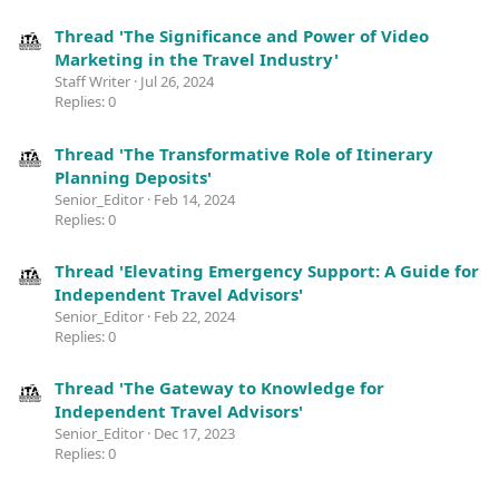
Thread 'The Significance and Power of Video
Marketing in the Travel Industry'
Staff Writer
Jul 26, 2024
Replies: 0
Thread 'The Transformative Role of Itinerary
Planning Deposits'
Senior_Editor
Feb 14, 2024
Replies: 0
Thread 'Elevating Emergency Support: A Guide for
Independent Travel Advisors'
Senior_Editor
Feb 22, 2024
Replies: 0
Thread 'The Gateway to Knowledge for
Independent Travel Advisors'
Senior_Editor
Dec 17, 2023
Replies: 0