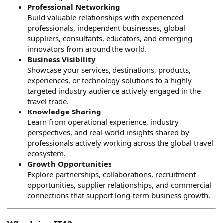
Professional Networking
Build valuable relationships with experienced
professionals, independent businesses, global
suppliers, consultants, educators, and emerging
innovators from around the world.
Business Visibility
Showcase your services, destinations, products,
experiences, or technology solutions to a highly
targeted industry audience actively engaged in the
travel trade.
Knowledge Sharing
Learn from operational experience, industry
perspectives, and real-world insights shared by
professionals actively working across the global travel
ecosystem.
Growth Opportunities
Explore partnerships, collaborations, recruitment
opportunities, supplier relationships, and commercial
connections that support long-term business growth.