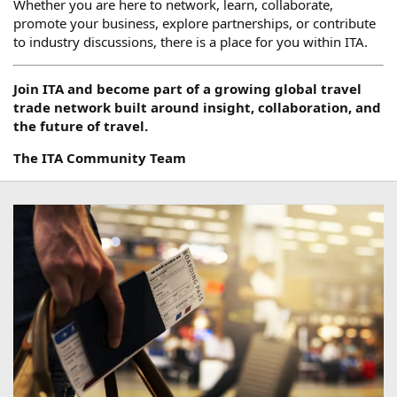
Whether you are here to network, learn, collaborate,
promote your business, explore partnerships, or contribute
to industry discussions, there is a place for you within ITA.
Join ITA and become part of a growing global travel
trade network built around insight, collaboration, and
the future of travel.
The ITA Community Team