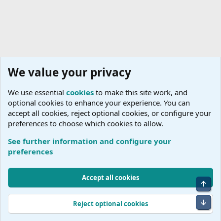
We value your privacy
We use essential
cookies
to make this site work, and
optional cookies to enhance your experience. You can
accept all cookies, reject optional cookies, or configure your
preferences to choose which cookies to allow.
See further information and configure your
preferences
Cookies
Accept all cookies
Top
Terms and rules
Accessibility Statement
Privacy policy
Help
R
S
Bot
Reject optional cookies
S
®
Community platform by XenForo
© 2010-2026 XenForo Ltd.