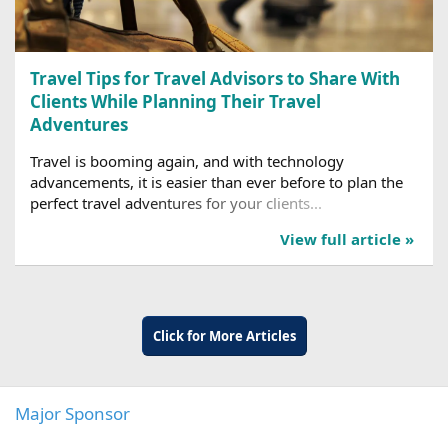
Travel Tips for Travel Advisors to Share With
Clients While Planning Their Travel
Adventures
Travel is booming again, and with technology
advancements, it is easier than ever before to plan the
perfect travel adventures for your clients...
View full article »
Click for More Articles
Major Sponsor