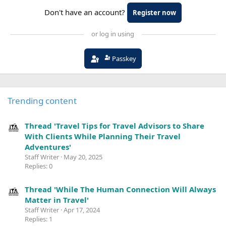
Don't have an account?
Register now
or log in using
Passkey
Trending content
Thread 'Travel Tips for Travel Advisors to Share
With Clients While Planning Their Travel
Adventures'
Staff Writer
May 20, 2025
Replies: 0
Thread 'While The Human Connection Will Always
Matter in Travel'
Staff Writer
Apr 17, 2024
Replies: 1