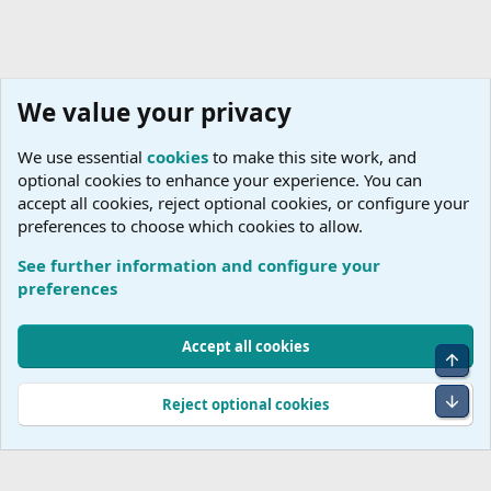
We value your privacy
We use essential
cookies
to make this site work, and
optional cookies to enhance your experience. You can
accept all cookies, reject optional cookies, or configure your
preferences to choose which cookies to allow.
See further information and configure your
Australia
preferences
Cookies
Accept all cookies
Top
Terms and rules
Accessibility Statement
Privacy policy
Help
R
S
Bot
Reject optional cookies
S
®
Community platform by XenForo
© 2010-2026 XenForo Ltd.