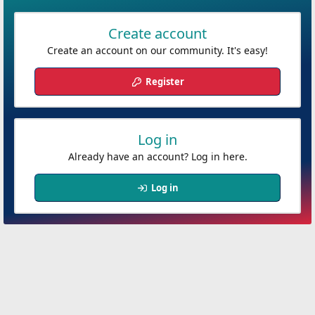
Create account
Create an account on our community. It's easy!
Register
Log in
Already have an account? Log in here.
Log in