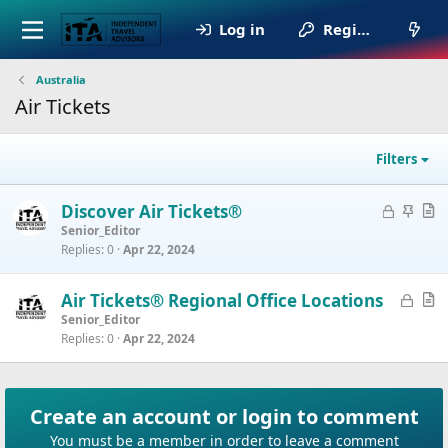
Log in
Register
Australia
Air Tickets
Filters
L
S
A
Discover Air Tickets®
o
t
r
Senior_Editor
Replies
0
Apr 22, 2024
c
i
t
k
c
i
e
k
c
L
A
Air Tickets® Regional Office Locations
d
y
l
o
r
Senior_Editor
e
Replies
0
Apr 22, 2024
c
t
k
i
e
c
d
l
Create an account or login to comment
e
You must be a member in order to leave a comment