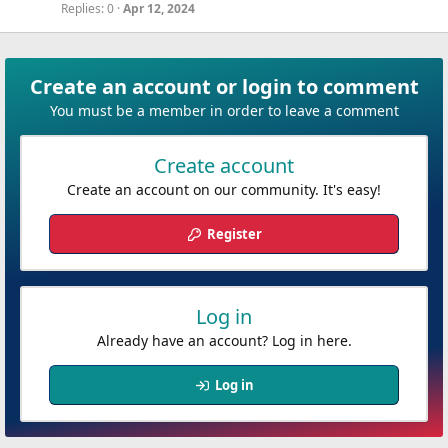
Replies
0
Apr 12, 2024
Create an account or login to comment
You must be a member in order to leave a comment
Create account
Create an account on our community. It's easy!
Register
Log in
Already have an account? Log in here.
Log in