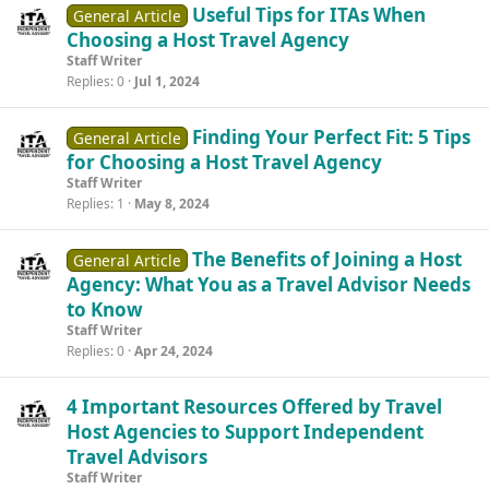
Useful Tips for ITAs When
General Article
Choosing a Host Travel Agency
Staff Writer
Replies
0
Jul 1, 2024
Finding Your Perfect Fit: 5 Tips
General Article
for Choosing a Host Travel Agency
Staff Writer
Replies
1
May 8, 2024
The Benefits of Joining a Host
General Article
Agency: What You as a Travel Advisor Needs
to Know
Staff Writer
Replies
0
Apr 24, 2024
4 Important Resources Offered by Travel
Host Agencies to Support Independent
Travel Advisors
Staff Writer