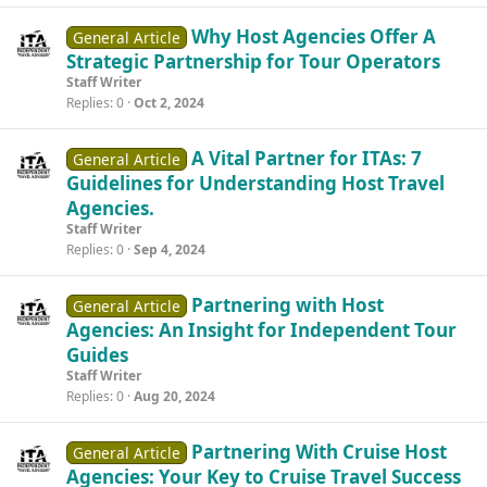
Why Host Agencies Offer A
General Article
Strategic Partnership for Tour Operators
Staff Writer
Replies
0
Oct 2, 2024
A Vital Partner for ITAs: 7
General Article
Guidelines for Understanding Host Travel
Agencies.
Staff Writer
Replies
0
Sep 4, 2024
Partnering with Host
General Article
Agencies: An Insight for Independent Tour
Guides
Staff Writer
Replies
0
Aug 20, 2024
Partnering With Cruise Host
General Article
Agencies: Your Key to Cruise Travel Success