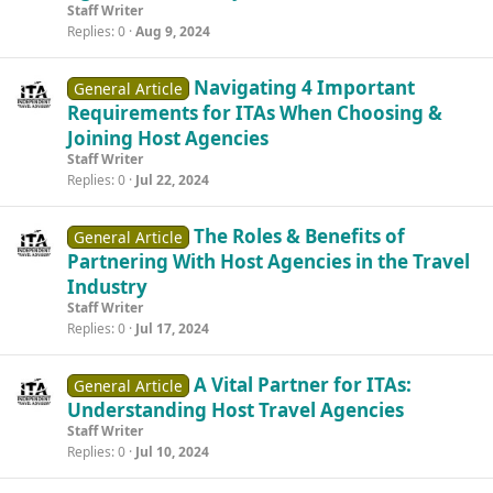
Staff Writer
Replies
0
Aug 9, 2024
Navigating 4 Important
General Article
Requirements for ITAs When Choosing &
Joining Host Agencies
Staff Writer
Replies
0
Jul 22, 2024
The Roles & Benefits of
General Article
Partnering With Host Agencies in the Travel
Industry
Staff Writer
Replies
0
Jul 17, 2024
A Vital Partner for ITAs:
General Article
Understanding Host Travel Agencies
Staff Writer
Replies
0
Jul 10, 2024