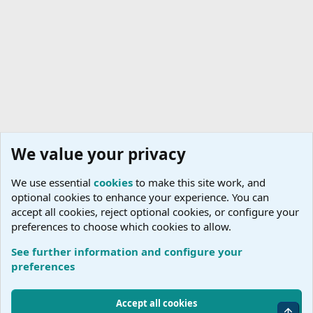
We value your privacy
We use essential
cookies
to make this site work, and
optional cookies to enhance your experience. You can
accept all cookies, reject optional cookies, or configure your
preferences to choose which cookies to allow.
See further information and configure your
Host Agencies
preferences
Cookies
Accept all cookies
Top
Terms and rules
Accessibility Statement
Privacy policy