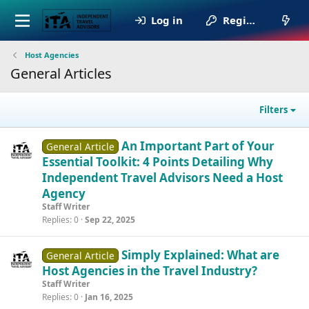
Log in
Register
Host Agencies
General Articles
Filters
An Important Part of Your
General Article
Essential Toolkit: 4 Points Detailing Why
Independent Travel Advisors Need a Host
Agency
Staff Writer
Replies
0
Sep 22, 2025
Simply Explained: What are
General Article
Host Agencies in the Travel Industry?
Staff Writer
Replies
0
Jan 16, 2025