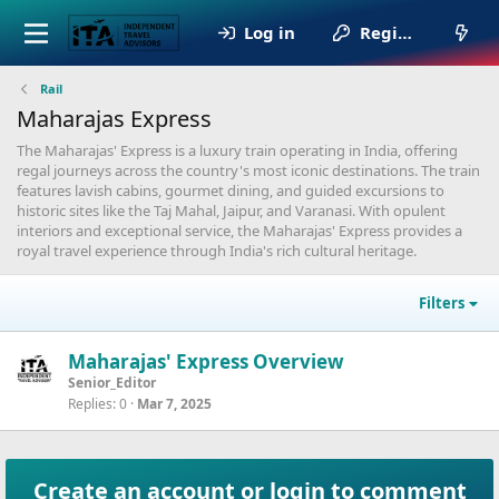
Log in
Register
Rail
Maharajas Express
The Maharajas' Express is a luxury train operating in India, offering
regal journeys across the country's most iconic destinations. The train
features lavish cabins, gourmet dining, and guided excursions to
historic sites like the Taj Mahal, Jaipur, and Varanasi. With opulent
interiors and exceptional service, the Maharajas' Express provides a
royal travel experience through India's rich cultural heritage.
Filters
Maharajas' Express Overview
Senior_Editor
Replies
0
Mar 7, 2025
Create an account or login to comment