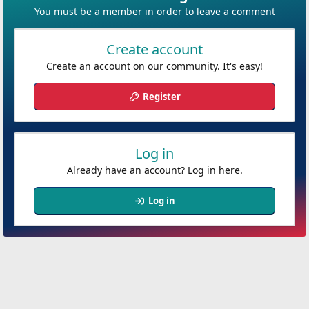
You must be a member in order to leave a comment
Create account
Create an account on our community. It's easy!
Register
Log in
Already have an account? Log in here.
Log in