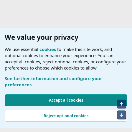
We value your privacy
We use essential
cookies
to make this site work, and
optional cookies to enhance your experience. You can
accept all cookies, reject optional cookies, or configure your
preferences to choose which cookies to allow.
See further information and configure your
Rail
preferences
Cookies
Accept all cookies
Top
Terms and rules
Accessibility Statement
Privacy policy
Help
R
S
Bot
Reject optional cookies
S
®
Community platform by XenForo
© 2010-2026 XenForo Ltd.