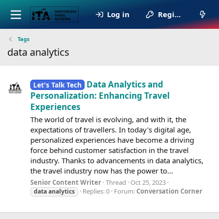
Log in
Register
Tags
data analytics
Data Analytics and
Let's Talk Tech
Personalization: Enhancing Travel
Experiences
The world of travel is evolving, and with it, the
expectations of travellers. In today's digital age,
personalized experiences have become a driving
force behind customer satisfaction in the travel
industry. Thanks to advancements in data analytics,
the travel industry now has the power to...
Senior Content Writer
Thread
Oct 25, 2023
Replies: 0
Forum:
Conversation Corner
data
analytics