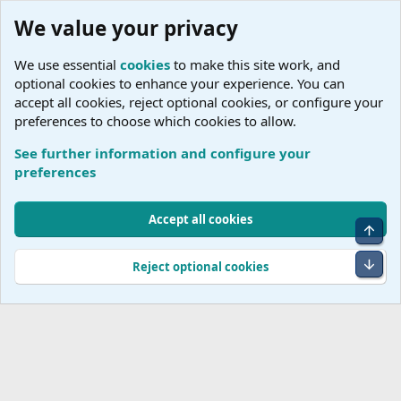
We value your privacy
We use essential
cookies
to make this site work, and
optional cookies to enhance your experience. You can
accept all cookies, reject optional cookies, or configure your
preferences to choose which cookies to allow.
See further information and configure your
Tags
preferences
Cookies
Accept all cookies
Top
Terms and rules
Accessibility Statement
Privacy policy
Help
R
S
Bot
Reject optional cookies
S
®
Community platform by XenForo
© 2010-2026 XenForo Ltd.