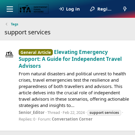
Log in
Register
Tags
support services
Elevating Emergency
General Article
Support: A Guide for Independent Travel
Advisors
From natural disasters and political unrest to health
crises, travel emergencies test the resilience and
preparedness of both travellers and advisors. This
article delves into the crucial role of independent
travel advisors in these scenarios, offering actionable
strategies and insights to...
Senior_Editor
Thread
Feb 22, 2024
support
services
Replies: 0
Forum:
Conversation Corner