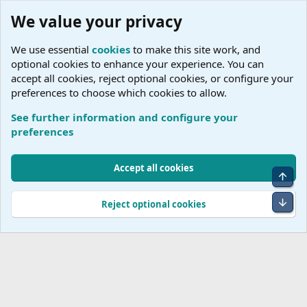
We value your privacy
We use essential
cookies
to make this site work, and
optional cookies to enhance your experience. You can
accept all cookies, reject optional cookies, or configure your
preferences to choose which cookies to allow.
See further information and configure your
Tags
preferences
Cookies
Accept all cookies
Top
Terms and rules
Accessibility Statement
Privacy policy
Help
R
S
Bot
Reject optional cookies
S
®
Community platform by XenForo
© 2010-2026 XenForo Ltd.