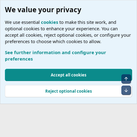
We value your privacy
We use essential
cookies
to make this site work, and
optional cookies to enhance your experience. You can
accept all cookies, reject optional cookies, or configure your
preferences to choose which cookies to allow.
See further information and configure your
Tags
preferences
Cookies
Accept all cookies
Top
Terms and rules
Accessibility Statement
Privacy policy
Help
R
S
Bot
Reject optional cookies
S
®
Community platform by XenForo
© 2010-2026 XenForo Ltd.