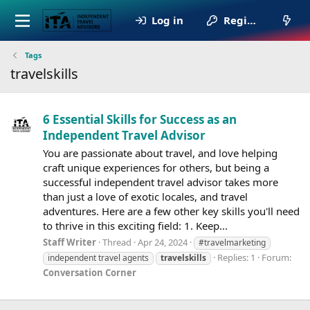
Log in
Register
Tags
travelskills
6 Essential Skills for Success as an
Independent Travel Advisor
You are passionate about travel, and love helping
craft unique experiences for others, but being a
successful independent travel advisor takes more
than just a love of exotic locales, and travel
adventures. Here are a few other key skills you'll need
to thrive in this exciting field: 1. Keep...
Staff Writer
Thread
Apr 24, 2024
#travelmarketing
Replies: 1
Forum:
independent travel agents
travelskills
Conversation Corner