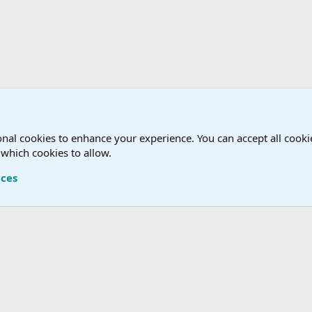
nal cookies to enhance your experience. You can accept all cookie
 which cookies to allow.
Terms a
nces
®
Community platform by XenForo
© 2010-2026 XenForo Ltd.