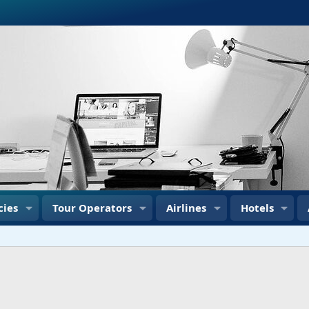
cies
Tour Operators
Airlines
Hotels