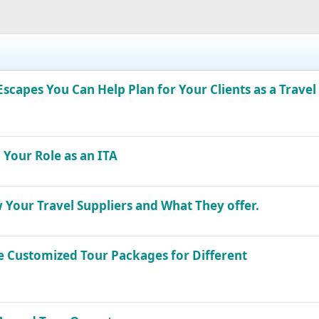
capes You Can Help Plan for Your Clients as a Travel
 Your Role as an ITA
 Your Travel Suppliers and What They offer.
he Customized Tour Packages for Different