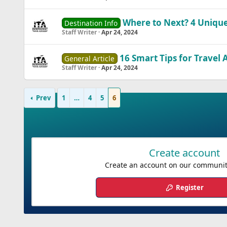
Where to Next? 4 Unique
Destination Info
Staff Writer
Apr 24, 2024
16 Smart Tips for Travel 
General Article
Staff Writer
Apr 24, 2024
Prev
1
…
4
5
6
Create account
Create an account on our community.
Register