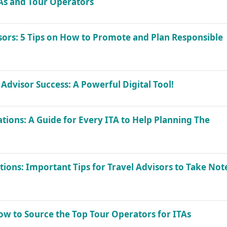
TAs and Tour Operators
ors: 5 Tips on How to Promote and Plan Responsible
 Advisor Success: A Powerful Digital Tool!
tions: A Guide for Every ITA to Help Planning The
tions: Important Tips for Travel Advisors to Take Not
How to Source the Top Tour Operators for ITAs