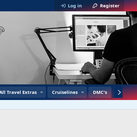
Log in
Register
All Travel Extras
Cruiselines
DMC's
Travel T