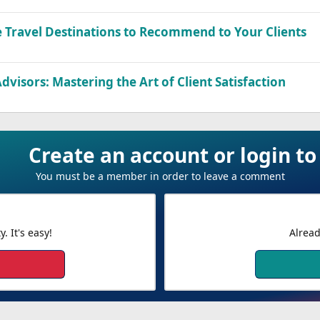
 Travel Destinations to Recommend to Your Clients
Advisors: Mastering the Art of Client Satisfaction
Create an account or login 
You must be a member in order to leave a comment
 It's easy!
Alread