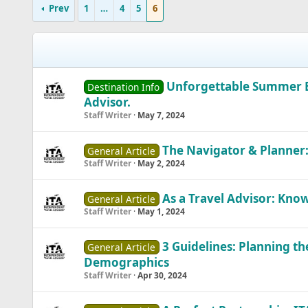
Prev
1
…
4
5
6
Unforgettable Summer Es
Destination Info
Advisor.
Staff Writer
May 7, 2024
The Navigator & Planner:
General Article
Staff Writer
May 2, 2024
As a Travel Advisor: Know
General Article
Staff Writer
May 1, 2024
3 Guidelines: Planning t
General Article
Demographics
Staff Writer
Apr 30, 2024