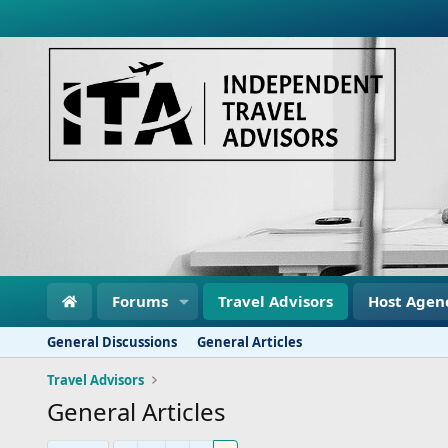
Forums
Travel Advisors
Host Agen
General Discussions
General Articles
Travel Advisors
General Articles