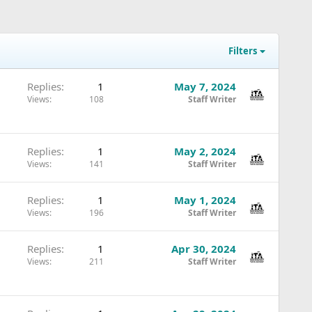
Filters
Replies
1
May 7, 2024
Views
108
Staff Writer
Replies
1
May 2, 2024
Views
141
Staff Writer
Replies
1
May 1, 2024
Views
196
Staff Writer
Replies
1
Apr 30, 2024
Views
211
Staff Writer