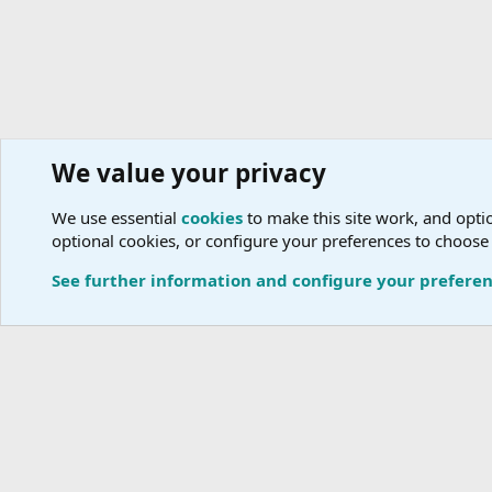
We value your privacy
Travel Advisors
We use essential
cookies
to make this site work, and optio
optional cookies, or configure your preferences to choose
Cookies
See further information and configure your prefere