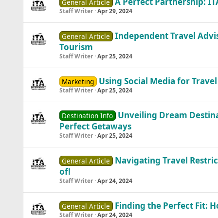
A Perfect Partnership: I
General Article
Staff Writer
Apr 29, 2024
Independent Travel Advis
General Article
Tourism
Staff Writer
Apr 25, 2024
Using Social Media for Travel
Marketing
Staff Writer
Apr 25, 2024
Unveiling Dream Destina
Destination Info
Perfect Getaways
Staff Writer
Apr 25, 2024
Navigating Travel Restric
General Article
of!
Staff Writer
Apr 24, 2024
Finding the Perfect Fit: 
General Article
Staff Writer
Apr 24, 2024