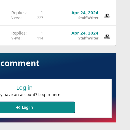
Replies
1
Apr 24, 2024
Views
227
Staff Writer
Replies
1
Apr 24, 2024
Views
114
Staff Writer
to comment
Log in
y have an account? Log in here.
Log in