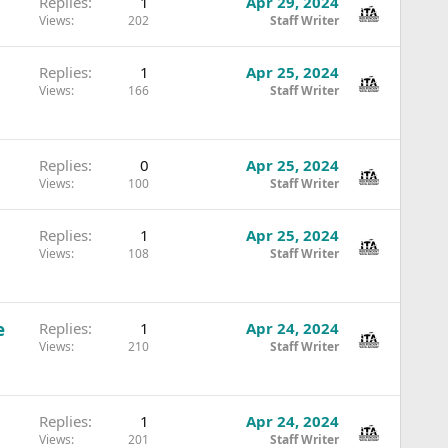
Replies
1
Apr 29, 2024
Views
202
Staff Writer
Replies
1
Apr 25, 2024
Views
166
Staff Writer
Replies
0
Apr 25, 2024
Views
100
Staff Writer
Replies
1
Apr 25, 2024
Views
108
Staff Writer
e
Replies
1
Apr 24, 2024
Views
210
Staff Writer
Replies
1
Apr 24, 2024
Views
201
Staff Writer