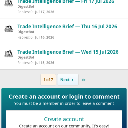
Trade Intelligence Brief — Fri 17 Jul 2026
DigestBot
Replies
0
Jul 17, 2026
Trade Intelligence Brief — Thu 16 Jul 2026
DigestBot
Replies
0
Jul 16, 2026
Trade Intelligence Brief — Wed 15 Jul 2026
DigestBot
Replies
0
Jul 15, 2026
Last
1 of 7
Next
Create an account or login to comment
You must be a member in order to leave a comment
Create account
Create an account on our community. It's easy!