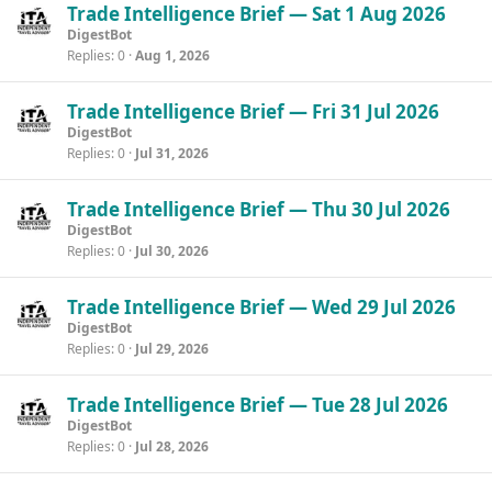
Trade Intelligence Brief — Sat 1 Aug 2026
DigestBot
Replies
0
Aug 1, 2026
Trade Intelligence Brief — Fri 31 Jul 2026
DigestBot
Replies
0
Jul 31, 2026
Trade Intelligence Brief — Thu 30 Jul 2026
DigestBot
Replies
0
Jul 30, 2026
Trade Intelligence Brief — Wed 29 Jul 2026
DigestBot
Replies
0
Jul 29, 2026
Trade Intelligence Brief — Tue 28 Jul 2026
DigestBot
Replies
0
Jul 28, 2026