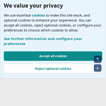
We value your privacy
We use essential
cookies
to make this site work, and
optional cookies to enhance your experience. You can
accept all cookies, reject optional cookies, or configure your
preferences to choose which cookies to allow.
See further information and configure your
Industry Updates & News
preferences
Cookies
Accept all cookies
Top
Terms and rules
Accessibility Statement
Privacy policy
Help
R
S
Bot
Reject optional cookies
S
®
Community platform by XenForo
© 2010-2026 XenForo Ltd.