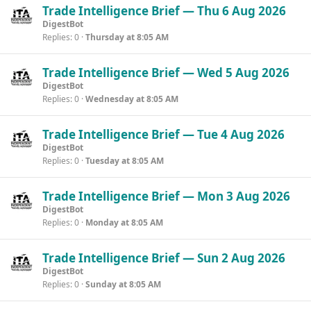
Trade Intelligence Brief — Thu 6 Aug 2026
DigestBot
Replies
0
Thursday at 8:05 AM
Trade Intelligence Brief — Wed 5 Aug 2026
DigestBot
Replies
0
Wednesday at 8:05 AM
Trade Intelligence Brief — Tue 4 Aug 2026
DigestBot
Replies
0
Tuesday at 8:05 AM
Trade Intelligence Brief — Mon 3 Aug 2026
DigestBot
Replies
0
Monday at 8:05 AM
Trade Intelligence Brief — Sun 2 Aug 2026
DigestBot
Replies
0
Sunday at 8:05 AM