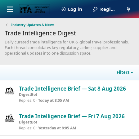
Log in
Register
Industry Updates & News
Trade Intelligence Digest
Daily curated trade intelligence for UK & global travel professionals.
Each thread consolidates key regulatory, airline, supplier, and
operational updates into one discussion space.
Filters
Trade Intelligence Brief — Sat 8 Aug 2026
DigestBot
Replies
0
Today at 8:05 AM
Trade Intelligence Brief — Fri 7 Aug 2026
DigestBot
Replies
0
Yesterday at 8:05 AM