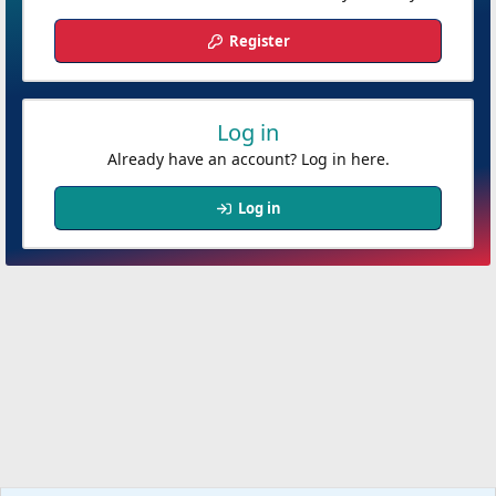
Register
Log in
Already have an account? Log in here.
Log in