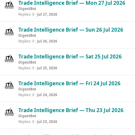
Trade Intelligence Brief — Mon 27 Jul 2026
DigestBot
Replies
0
Jul 27, 2026
Trade Intelligence Brief — Sun 26 Jul 2026
DigestBot
Replies
0
Jul 26, 2026
Trade Intelligence Brief — Sat 25 Jul 2026
DigestBot
Replies
0
Jul 25, 2026
Trade Intelligence Brief — Fri 24 Jul 2026
DigestBot
Replies
0
Jul 24, 2026
Trade Intelligence Brief — Thu 23 Jul 2026
DigestBot
Replies
0
Jul 23, 2026