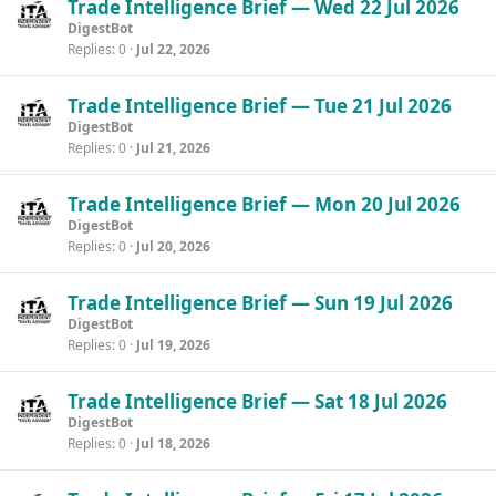
Trade Intelligence Brief — Wed 22 Jul 2026
DigestBot
Replies
0
Jul 22, 2026
Trade Intelligence Brief — Tue 21 Jul 2026
DigestBot
Replies
0
Jul 21, 2026
Trade Intelligence Brief — Mon 20 Jul 2026
DigestBot
Replies
0
Jul 20, 2026
Trade Intelligence Brief — Sun 19 Jul 2026
DigestBot
Replies
0
Jul 19, 2026
Trade Intelligence Brief — Sat 18 Jul 2026
DigestBot
Replies
0
Jul 18, 2026